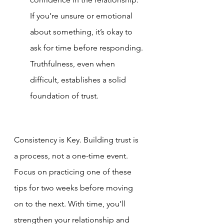
If you’re unsure or emotional 
about something, it’s okay to 
ask for time before responding. 
Truthfulness, even when 
difficult, establishes a solid 
foundation of trust.
Consistency is Key. Building trust is 
a process, not a one-time event. 
Focus on practicing one of these 
tips for two weeks before moving 
on to the next. With time, you’ll 
strengthen your relationship and 