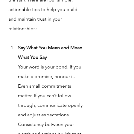
actionable tips to help you build 
and maintain trust in your 
relationships:
Say What You Mean and Mean 
What You Say
Your word is your bond. If you 
make a promise, honour it. 
Even small commitments 
matter. If you can’t follow 
through, communicate openly 
and adjust expectations. 
Consistency between your 
words and actions builds trust 