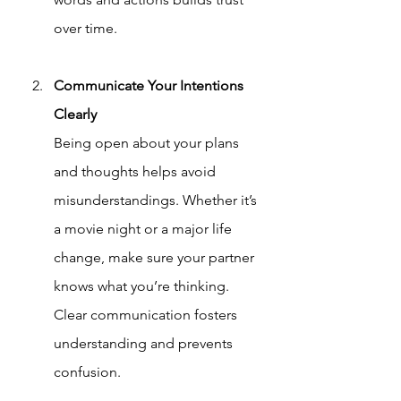
over time.
Communicate Your Intentions 
Clearly
Being open about your plans 
and thoughts helps avoid 
misunderstandings. Whether it’s 
a movie night or a major life 
change, make sure your partner 
knows what you’re thinking. 
Clear communication fosters 
understanding and prevents 
confusion.