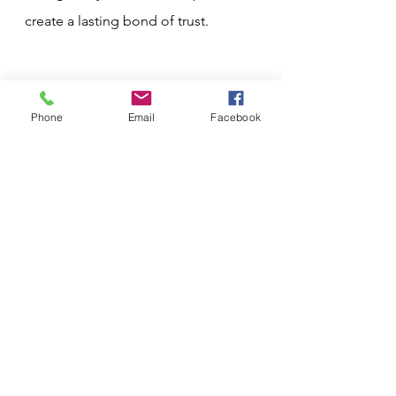
create a lasting bond of trust.
Phone
Email
Facebook
See All
Recent Posts