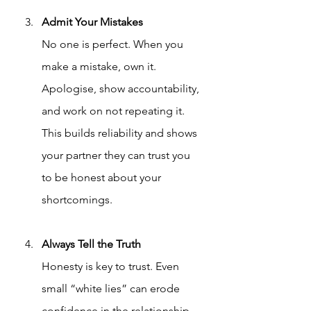
Admit Your Mistakes
No one is perfect. When you 
make a mistake, own it. 
Apologise, show accountability, 
and work on not repeating it. 
This builds reliability and shows 
your partner they can trust you 
to be honest about your 
shortcomings.
Always Tell the Truth
Honesty is key to trust. Even 
small “white lies” can erode 
confidence in the relationship. 