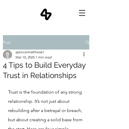
Post
spencermatthews1
Mar 10, 2025
1 min read
4 Tips to Build Everyday
Trust in Relationships
Trust is the foundation of any strong 
relationship. It’s not just about 
rebuilding after a betrayal or breach, 
but about creating a solid base from 
the start. Here are four simple, 