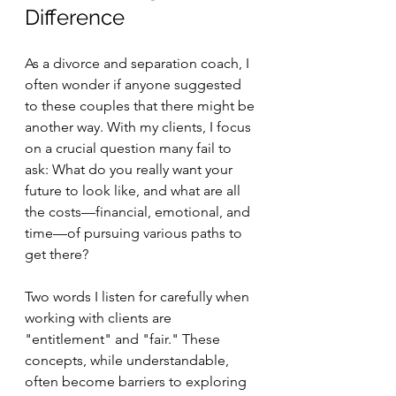
Difference
As a divorce and separation coach, I 
often wonder if anyone suggested 
to these couples that there might be 
another way. With my clients, I focus 
on a crucial question many fail to 
ask: What do you really want your 
future to look like, and what are all 
the costs—financial, emotional, and 
time—of pursuing various paths to 
get there?
Two words I listen for carefully when 
working with clients are 
"entitlement" and "fair." These 
concepts, while understandable, 
often become barriers to exploring 