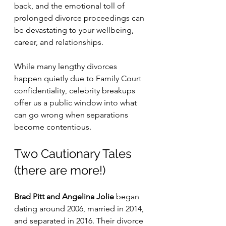
back, and the emotional toll of 
prolonged divorce proceedings can 
be devastating to your wellbeing, 
career, and relationships.
While many lengthy divorces 
happen quietly due to Family Court 
confidentiality, celebrity breakups 
offer us a public window into what 
can go wrong when separations 
become contentious.
Two Cautionary Tales 
(there are more!)
Brad Pitt and Angelina Jolie
 began 
dating around 2006, married in 2014, 
and separated in 2016. Their divorce 