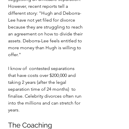
However, recent reports tell a 
different story: "Hugh and Deborra-
Lee have not yet filed for divorce 
because they are struggling to reach 
an agreement on how to divide their 
assets. Deborra-Lee feels entitled to 
more money than Hugh is willing to 
offer."
I know of  contested separations  
that have costs over $200,000 and 
taking 2 years (after the legal 
separation time of 24 months)  to 
finalise. Celebrity divorces often run 
into the millions and can stretch for 
years.
The Coaching 