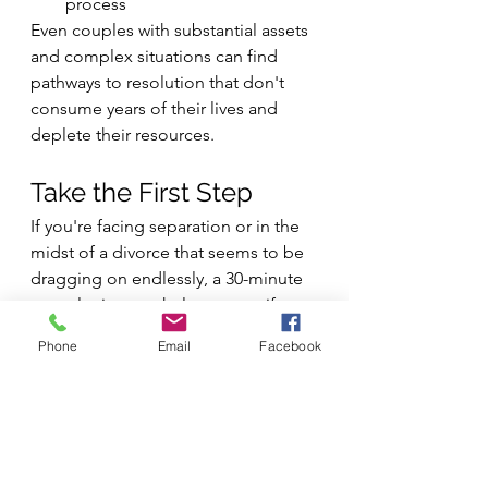
process
Even couples with substantial assets 
and complex situations can find 
pathways to resolution that don't 
consume years of their lives and 
deplete their resources.
Take the First Step
If you're facing separation or in the 
midst of a divorce that seems to be 
dragging on endlessly, a 30-minute 
consultation can help you see if 
coaching might offer a way forward. 
Phone
Email
Facebook
We'll discuss your specific situation 
and explore whether working 
together could help you avoid 
becoming another cautionary tale of 
divorce that takes longer than the 
marriage itself.