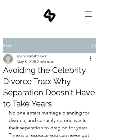
Post
spencermatthews1
May 5, 2025
2 min read
Avoiding the Celebrity
Divorce Trap: Why
Separation Doesn't Have
to Take Years
No one enters marriage planning for 
divorce, and certainly no one wants 
their separation to drag on for years. 
Time is a resource you can never get 