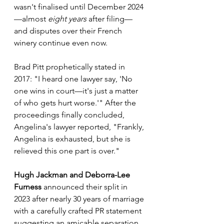
wasn't finalised until December 2024
—almost 
eight years
 after filing—
and disputes over their French 
winery continue even now.
Brad Pitt prophetically stated in 
2017: "I heard one lawyer say, 'No 
one wins in court—it's just a matter 
of who gets hurt worse.'" After the 
proceedings finally concluded, 
Angelina's lawyer reported, "Frankly, 
Angelina is exhausted, but she is 
relieved this one part is over."
Hugh Jackman and Deborra-Lee 
Furness
 announced their split in 
2023 after nearly 30 years of marriage 
with a carefully crafted PR statement 
suggesting an amicable separation. 