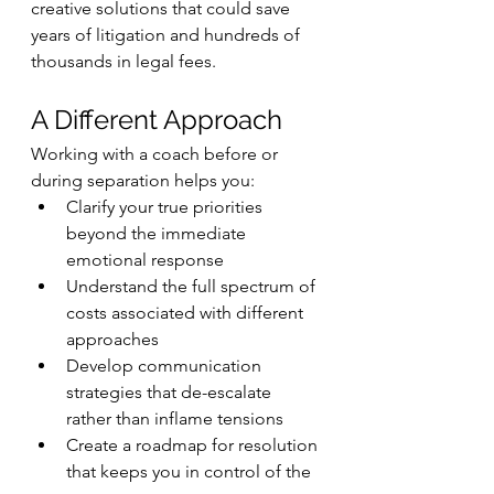
creative solutions that could save 
years of litigation and hundreds of 
thousands in legal fees.
A Different Approach
Working with a coach before or 
during separation helps you:
Clarify your true priorities 
beyond the immediate 
emotional response
Understand the full spectrum of 
costs associated with different 
approaches
Develop communication 
strategies that de-escalate 
rather than inflame tensions
Create a roadmap for resolution 
that keeps you in control of the 