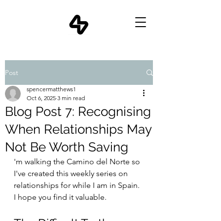
Post
spencermatthews1
Oct 6, 2025
3 min read
Blog Post 7: Recognising
When Relationships May
Not Be Worth Saving
'm walking the Camino del Norte so 
I've created this weekly series on 
relationships for while I am in Spain. 
I hope you find it valuable.