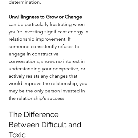
determination.
Unwillingness to Grow or Change
can be particularly frustrating when 
you're investing significant energy in 
relationship improvement. If 
someone consistently refuses to 
engage in constructive 
conversations, shows no interest in 
understanding your perspective, or 
actively resists any changes that 
would improve the relationship, you 
may be the only person invested in 
the relationship's success.
The Difference 
Between Difficult and 
Toxic