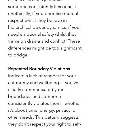
someone consistently lies or acts 
unethically, if you prioritise mutual 
respect whilst they believe in 
hierarchical power dynamics, if you 
need emotional safety whilst they 
thrive on drama and conflict. These 
differences might be too significant 
to bridge.
Repeated Boundary Violations
indicate a lack of respect for your 
autonomy and wellbeing. If you've 
clearly communicated your 
boundaries and someone 
consistently violates them - whether 
it's about time, energy, privacy, or 
other needs. This pattern suggests 
they don't respect your right to self-