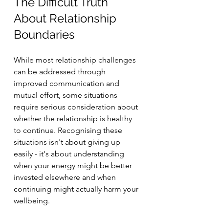
The Difficult Truth 
About Relationship 
Boundaries
While most relationship challenges 
can be addressed through 
improved communication and 
mutual effort, some situations 
require serious consideration about 
whether the relationship is healthy 
to continue. Recognising these 
situations isn't about giving up 
easily - it's about understanding 
when your energy might be better 
invested elsewhere and when 
continuing might actually harm your 
wellbeing.