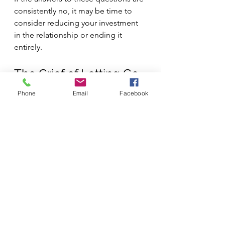
consistently no, it may be time to 
consider reducing your investment 
in the relationship or ending it 
entirely.
The Grief of Letting Go
Phone
Email
Facebook
Ending relationships, even 
unhealthy ones, often involves grief. 
You might grieve the relationship 
you hoped it could become, the 
history you shared, or the role this 
person played in your life. This grief 
is normal and healthy. It doesn't 
mean you made the wrong decision.
Remember that choosing to end or 
limit a relationship isn't a failure. 