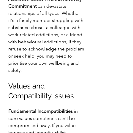
Commitment
 can devastate 
relationships of all types. Whether 
it's a family member struggling with 
substance abuse, a colleague with 
work-related addictions, or a friend 
with behavioural addictions, if they 
refuse to acknowledge the problem 
or seek help, you may need to 
prioritise your own wellbeing and 
safety.
Values and 
Compatibility Issues
Fundamental Incompatibilities
 in 
core values sometimes can't be 
compromised away. If you value 
honesty and integrity whilst 