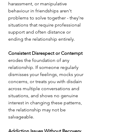
harassment, or manipulative 
behaviour in friendships aren't 
problems to solve together - they're 
situations that require professional 
support and often distance or 
ending the relationship entirely.
Consistent Disrespect or Contempt
erodes the foundation of any 
relationship. If someone regularly 
dismisses your feelings, mocks your 
concerns, or treats you with disdain 
across multiple conversations and 
situations, and shows no genuine 
interest in changing these patterns, 
the relationship may not be 
salvageable.
Addiction Issues Without Recovery 