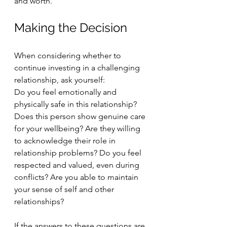
and worth.
Making the Decision
When considering whether to 
continue investing in a challenging 
relationship, ask yourself:
Do you feel emotionally and 
physically safe in this relationship? 
Does this person show genuine care 
for your wellbeing? Are they willing 
to acknowledge their role in 
relationship problems? Do you feel 
respected and valued, even during 
conflicts? Are you able to maintain 
your sense of self and other 
relationships?
If the answers to these questions are 