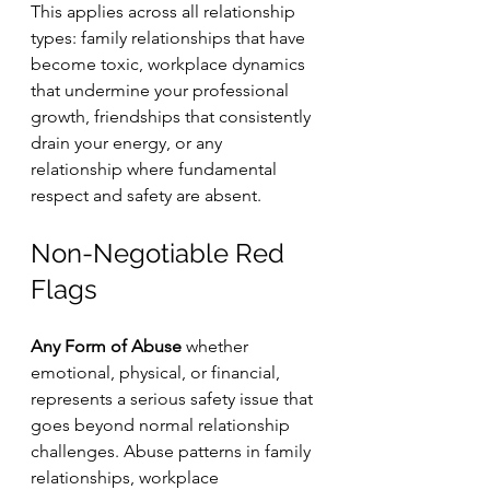
This applies across all relationship 
types: family relationships that have 
become toxic, workplace dynamics 
that undermine your professional 
growth, friendships that consistently 
drain your energy, or any 
relationship where fundamental 
respect and safety are absent.
Non-Negotiable Red 
Flags
Any Form of Abuse
 whether 
emotional, physical, or financial, 
represents a serious safety issue that 
goes beyond normal relationship 
challenges. Abuse patterns in family 
relationships, workplace 