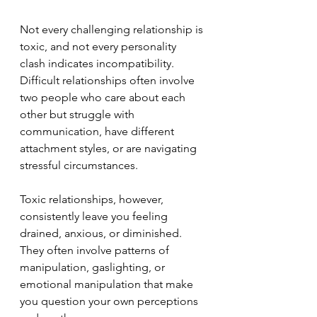
Not every challenging relationship is 
toxic, and not every personality 
clash indicates incompatibility. 
Difficult relationships often involve 
two people who care about each 
other but struggle with 
communication, have different 
attachment styles, or are navigating 
stressful circumstances.
Toxic relationships, however, 
consistently leave you feeling 
drained, anxious, or diminished. 
They often involve patterns of 
manipulation, gaslighting, or 
emotional manipulation that make 
you question your own perceptions 