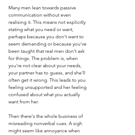
Many men lean towards passive 
communication without even 
realising it. This means not explicitly 
stating what you need or want, 
perhaps because you don't want to 
seem demanding or because you've 
been taught that real men don't ask 
for things. The problem is, when 
you're not clear about your needs, 
your partner has to guess, and she'll 
often get it wrong. This leads to you 
feeling unsupported and her feeling 
confused about what you actually 
want from her.
Then there's the whole business of 
misreading nonverbal cues. A sigh 
might seem like annoyance when 