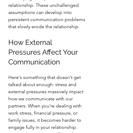
relationship. These unchallenged 
assumptions can develop into 
persistent communication problems 
that slowly erode the relationship.
How External 
Pressures Affect Your 
Communication
Here's something that doesn't get 
talked about enough: stress and 
external pressures massively impact 
how we communicate with our 
partners. When you're dealing with 
work stress, financial pressure, or 
family issues, it becomes harder to 
engage fully in your relationship. 