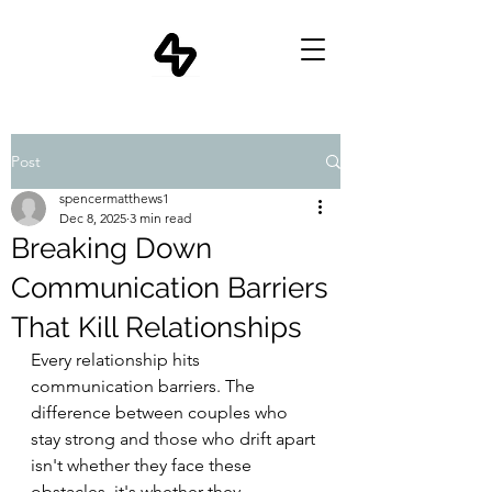
Post
spencermatthews1
Dec 8, 2025
3 min read
Breaking Down
Communication Barriers
That Kill Relationships
Every relationship hits 
communication barriers. The 
difference between couples who 
stay strong and those who drift apart 
isn't whether they face these 
obstacles, it's whether they 