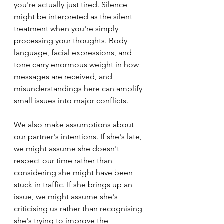
you're actually just tired. Silence 
might be interpreted as the silent 
treatment when you're simply 
processing your thoughts. Body 
language, facial expressions, and 
tone carry enormous weight in how 
messages are received, and 
misunderstandings here can amplify 
small issues into major conflicts.
We also make assumptions about 
our partner's intentions. If she's late, 
we might assume she doesn't 
respect our time rather than 
considering she might have been 
stuck in traffic. If she brings up an 
issue, we might assume she's 
criticising us rather than recognising 
she's trying to improve the 