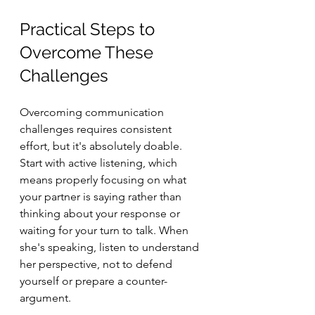
Practical Steps to 
Overcome These 
Challenges
Overcoming communication 
challenges requires consistent 
effort, but it's absolutely doable. 
Start with active listening, which 
means properly focusing on what 
your partner is saying rather than 
thinking about your response or 
waiting for your turn to talk. When 
she's speaking, listen to understand 
her perspective, not to defend 
yourself or prepare a counter-
argument.