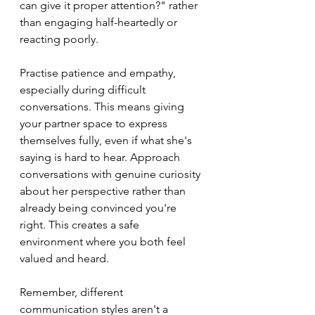
can give it proper attention?" rather 
than engaging half-heartedly or 
reacting poorly.
Practise patience and empathy, 
especially during difficult 
conversations. This means giving 
your partner space to express 
themselves fully, even if what she's 
saying is hard to hear. Approach 
conversations with genuine curiosity 
about her perspective rather than 
already being convinced you're 
right. This creates a safe 
environment where you both feel 
valued and heard.
Remember, different 
communication styles aren't a 