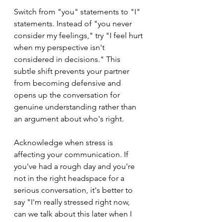
Switch from "you" statements to "I" 
statements. Instead of "you never 
consider my feelings," try "I feel hurt 
when my perspective isn't 
considered in decisions." This 
subtle shift prevents your partner 
from becoming defensive and 
opens up the conversation for 
genuine understanding rather than 
an argument about who's right.
Acknowledge when stress is 
affecting your communication. If 
you've had a rough day and you're 
not in the right headspace for a 
serious conversation, it's better to 
say "I'm really stressed right now, 
can we talk about this later when I 