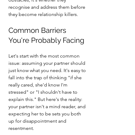
recognise and address them before 
they become relationship killers.
Common Barriers 
You're Probably Facing
Let's start with the most common 
issue: assuming your partner should 
just know what you need. It's easy to 
fall into the trap of thinking "if she 
really cared, she'd know I'm 
stressed" or "I shouldn't have to 
explain this." But here's the reality: 
your partner isn't a mind reader, and 
expecting her to be sets you both 
up for disappointment and 
resentment.