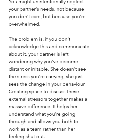
You might unintentionally neglect 
your partner's needs, not because 
you don't care, but because you're 
overwhelmed.
The problem is, if you don't 
acknowledge this and communicate 
about it, your partner is left 
wondering why you've become 
distant or irritable. She doesn't see 
the stress you're carrying, she just 
sees the change in your behaviour. 
Creating space to discuss these 
external stressors together makes a 
massive difference. It helps her 
understand what you're going 
through and allows you both to 
work as a team rather than her 
feeling shut out.