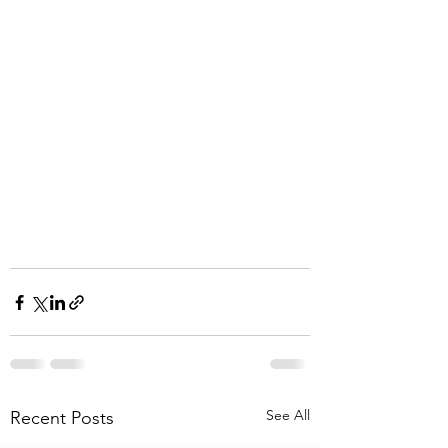
See All
Recent Posts