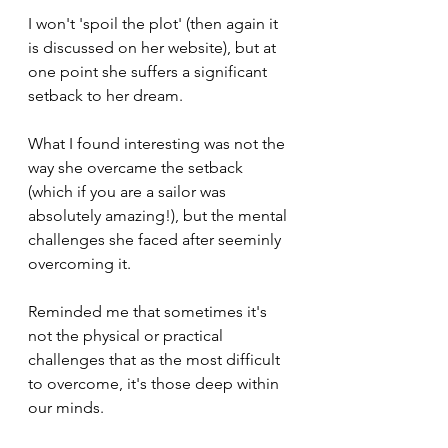
I won't 'spoil the plot' (then again it 
is discussed on her website), but at 
one point she suffers a significant 
setback to her dream.
What I found interesting was not the 
way she overcame the setback 
(which if you are a sailor was 
absolutely amazing!), but the mental 
challenges she faced after seeminly 
overcoming it.
Reminded me that sometimes it's 
not the physical or practical 
challenges that as the most difficult 
to overcome, it's those deep within 
our minds.