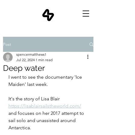
Post
spencermatthews1
Jul 22, 2024
1 min read
Deep water
I went to see the documentary 'Ice 
Maiden' last week.
It's the story of Lisa Blair 
https://lisablairsailstheworld.com/
and focuses on her 2017 attempt to 
sail solo and unassisted around 
Antarctica.