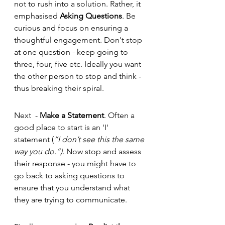
not to rush into a solution. Rather, it 
emphasised 
Asking Questions
. Be 
curious and focus on ensuring a 
thoughtful engagement. Don't stop 
at one question - keep going to 
three, four, five etc. Ideally you want 
the other person to stop and think - 
thus breaking their spiral. 
Next  - 
Make a Statement
. Often a 
good place to start is an 'I' 
statement (
“I don’t see this the same 
way you do.”). 
Now stop and assess 
their response - you might have to 
go back to asking questions to 
ensure that you understand what 
they are trying to communicate. 