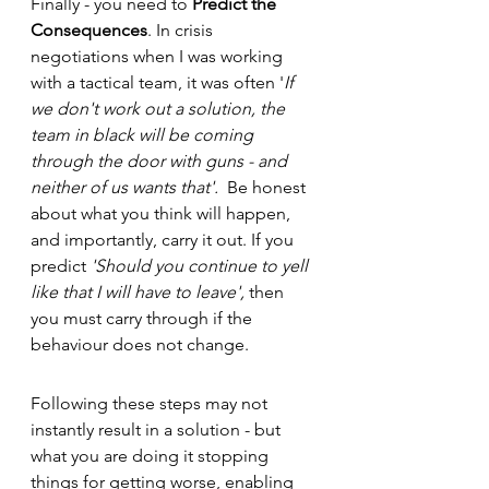
Finally - you need to 
Predict the 
Consequences
. In crisis 
negotiations when I was working 
with a tactical team, it was often '
If 
we don't work out a solution, the 
team in black will be coming 
through the door with guns - and 
neither of us wants that'.  
Be honest 
about what you think will happen, 
and importantly, carry it out. If you 
predict 
'Should you continue to yell 
like that I will have to leave', 
then 
you must carry through if the 
behaviour does not change. 
Following these steps may not 
instantly result in a solution - but 
what you are doing it stopping 
things for getting worse, enabling 