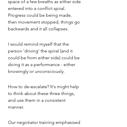
space of a few breaths as either side 
entered into a conflict spiral.  
Progress could be being made, 
then movement stopped, things go 
backwards and it all collapses. 
I would remind myself that the 
person 'driving' the spiral (and it 
could be from either side) could be 
doing it as a performance - either 
knowingly or unconsciously. 
How to de-escalate? It's might help 
to think about these three things, 
and use them in a consistent 
manner.  
Our negotiator training emphasised 