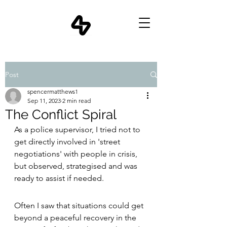
Post
spencermatthews1
Sep 11, 2023
2 min read
The Conflict Spiral
As a police supervisor, I tried not to 
get directly involved in 'street 
negotiations' with people in crisis, 
but observed, strategised and was 
ready to assist if needed.
Often I saw that situations could get 
beyond a peaceful recovery in the 