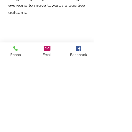
everyone to move towards a positive 
outcome. 
Phone
Email
Facebook
See All
Recent Posts