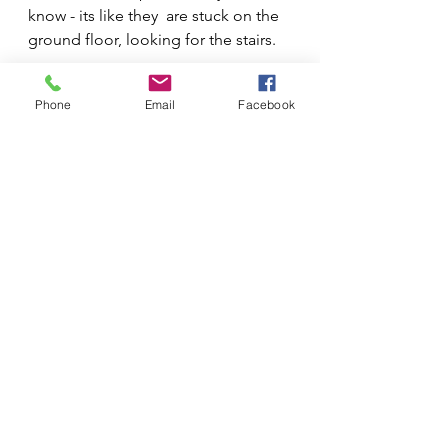
know - its like they  are stuck on the 
ground floor, looking for the stairs.
Phone
Email
Facebook
See All
Recent Posts