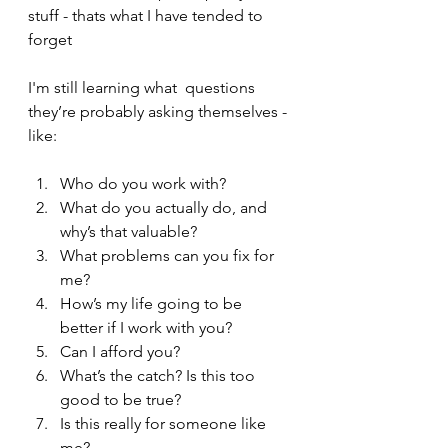
stuff - thats what I have tended to 
forget
I'm still learning what  questions 
they’re probably asking themselves - 
like:
Who do you work with?
What do you actually do, and 
why’s that valuable?
What problems can you fix for 
me?
How’s my life going to be 
better if I work with you?
Can I afford you?
What’s the catch? Is this too 
good to be true?
Is this really for someone like 
me?