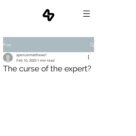
Post
spencermatthews1
Feb 10, 2025
1 min read
The curse of the expert?