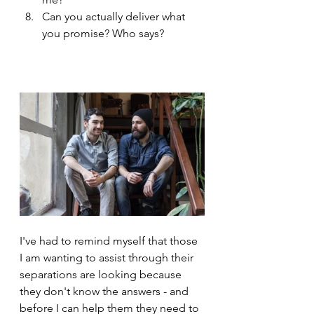
Can you actually deliver what 
you promise? Who says?
I've had to remind myself that those 
I am wanting to assist through their 
separations are looking because 
they don't know the answers - and 
before I can help them they need to 