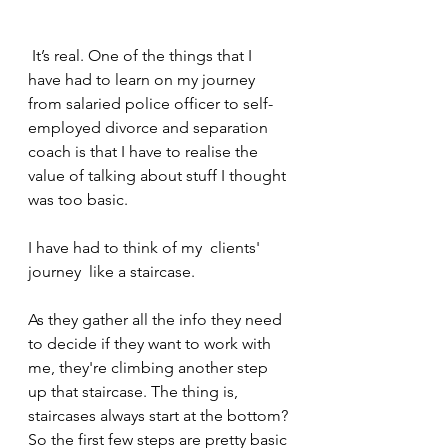
 It’s real. One of the things that I 
have had to learn on my journey 
from salaried police officer to self-
employed divorce and separation 
coach is that I have to realise the 
value of talking about stuff I thought 
was too basic.
I have had to think of my  clients' 
journey  like a staircase. 
As they gather all the info they need 
to decide if they want to work with 
me, they're climbing another step 
up that staircase. The thing is, 
staircases always start at the bottom? 
So the first few steps are pretty basic 