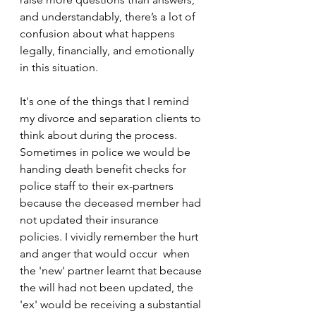
and understandably, there’s a lot of 
confusion about what happens 
legally, financially, and emotionally 
in this situation.
It's one of the things that I remind 
my divorce and separation clients to 
think about during the process. 
Sometimes in police we would be 
handing death benefit checks for 
police staff to their ex-partners 
because the deceased member had 
not updated their insurance 
policies. I vividly remember the hurt 
and anger that would occur  when 
the 'new' partner learnt that because 
the will had not been updated, the 
'ex' would be receiving a substantial 