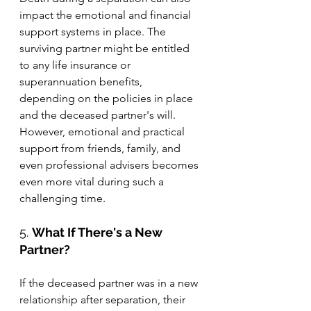
impact the emotional and financial 
support systems in place. The 
surviving partner might be entitled 
to any life insurance or 
superannuation benefits, 
depending on the policies in place 
and the deceased partner's will. 
However, emotional and practical 
support from friends, family, and 
even professional advisers becomes 
even more vital during such a 
challenging time.
5. 
What If There's a New 
Partner?
If the deceased partner was in a new 
relationship after separation, their 