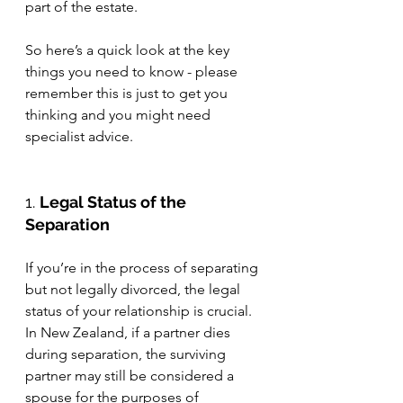
part of the estate. 
So here’s a quick look at the key 
things you need to know - please 
remember this is just to get you 
thinking and you might need 
specialist advice. 
1. 
Legal Status of the 
Separation
If you’re in the process of separating 
but not legally divorced, the legal 
status of your relationship is crucial. 
In New Zealand, if a partner dies 
during separation, the surviving 
partner may still be considered a 
spouse for the purposes of 