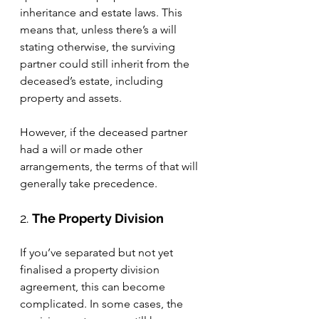
inheritance and estate laws. This 
means that, unless there’s a will 
stating otherwise, the surviving 
partner could still inherit from the 
deceased’s estate, including 
property and assets.
However, if the deceased partner 
had a will or made other 
arrangements, the terms of that will 
generally take precedence.
2. 
The Property Division
If you’ve separated but not yet 
finalised a property division 
agreement, this can become 
complicated. In some cases, the 