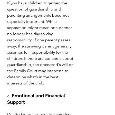
If you have children together, the 
question of guardianship and 
parenting arrangements becomes 
especially important. While 
separation might mean one partner 
no longer has day-to-day 
responsibility, if one parent passes 
away, the surviving parent generally 
assumes full responsibility for the 
children. If there are concerns about 
guardianship, the deceased's will or 
the Family Court may intervene to 
determine what’s in the best 
interests of the child.
4. 
Emotional and Financial 
Support
Death during a separation can also 