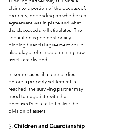
surviving partner may still have a 
claim to a portion of the deceased’s 
property, depending on whether an 
agreement was in place and what 
the deceased’s will stipulates. The 
separation agreement or any 
binding financial agreement could 
also play a role in determining how 
assets are divided.
In some cases, if a partner dies 
before a property settlement is 
reached, the surviving partner may 
need to negotiate with the 
deceased's estate to finalise the 
division of assets.
3. 
Children and Guardianship