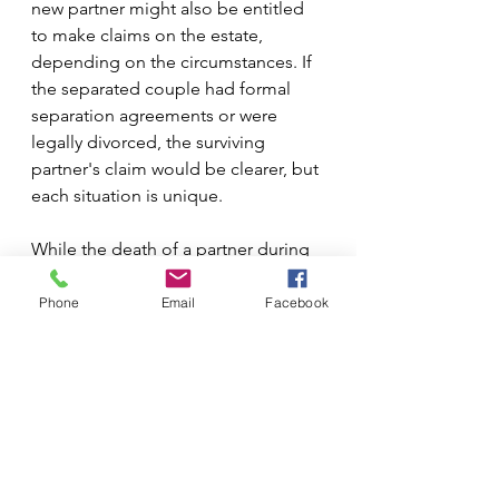
new partner might also be entitled 
to make claims on the estate, 
depending on the circumstances. If 
the separated couple had formal 
separation agreements or were 
legally divorced, the surviving 
partner's claim would be clearer, but 
each situation is unique.
While the death of a partner during 
separation can be a complex legal 
issue, it’s important to seek legal 
Phone
Email
Facebook
advice to understand your rights and 
responsibilities. A family lawyer or 
legal professional can help you 
navigate the emotional and legal 
complexities during this difficult 
time.