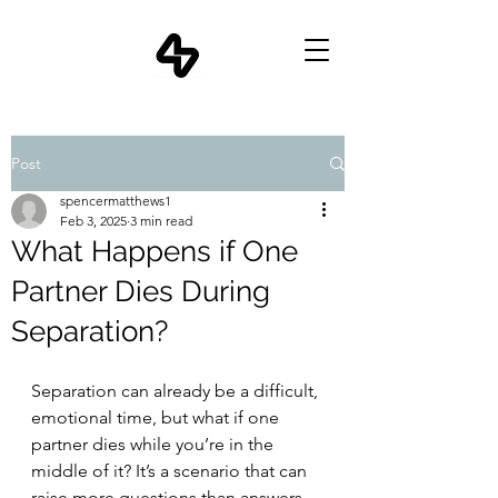
Post
spencermatthews1
Feb 3, 2025
3 min read
What Happens if One
Partner Dies During
Separation?
Separation can already be a difficult, 
emotional time, but what if one 
partner dies while you’re in the 
middle of it? It’s a scenario that can 
raise more questions than answers, 