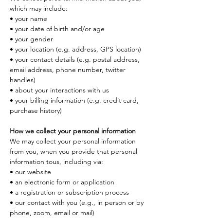
which may include:
• your name
• your date of birth and/or age
• your gender
• your location (e.g. address, GPS location)
• your contact details (e.g. postal address, 
email address, phone number, twitter 
handles)
• about your interactions with us
• your billing information (e.g. credit card, 
purchase history)
How we collect your personal information
We may collect your personal information 
from you, when you provide that personal 
information tous, including via:
• our website
• an electronic form or application
• a registration or subscription process
• our contact with you (e.g., in person or by 
phone, zoom, email or mail)