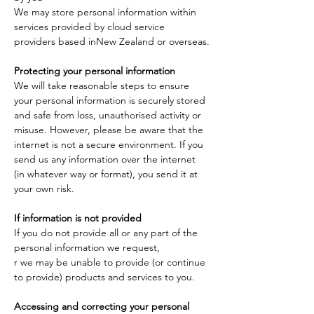
We may store personal information within 
services provided by cloud service 
providers based inNew Zealand or overseas.
Protecting your personal information
We will take reasonable steps to ensure 
your personal information is securely stored 
and safe from loss, unauthorised activity or 
misuse. However, please be aware that the 
internet is not a secure environment. If you 
send us any information over the internet 
(in whatever way or format), you send it at 
your own risk.
If information is not provided
If you do not provide all or any part of the 
personal information we request,
r we may be unable to provide (or continue 
to provide) products and services to you.
Accessing and correcting your personal 