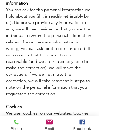
information
You can ask for the personal information we 
hold about you (if it is readily retrievably by 
us). Before we provide any information to 
you, we will need evidence that you are the 
individual to whom the personal information 
relates. If your personal information is 
wrong, you can ask for it to be corrected. If 
we consider that the correction is 
reasonable (and we are reasonably able to 
make the correction), we will make the
correction. If we do not make the 
correction, we will take reasonable steps to 
note on the personal information that you 
requested the correction.
Cookies
We use ‘cookies’ on our websites. Cookies 
are widely used in order to make websites 
work, or work more efficiently, as well as to 
Phone
Email
Facebook
provide information to the owners of the 