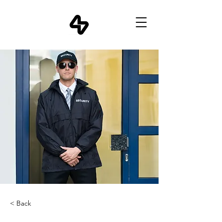
< Back