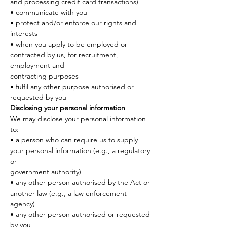
and processing credit card transactions)
• communicate with you
• protect and/or enforce our rights and 
interests
• when you apply to be employed or 
contracted by us, for recruitment, 
employment and
contracting purposes
• fulfil any other purpose authorised or 
requested by you
Disclosing your personal information
We may disclose your personal information 
to:
• a person who can require us to supply 
your personal information (e.g., a regulatory 
or
government authority)
• any other person authorised by the Act or 
another law (e.g., a law enforcement 
agency)
• any other person authorised or requested 
by you