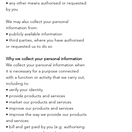
• any other means authorised or requested 
by you
We may also collect your personal 
information from:
• publicly available information
• third parties, where you have authorised 
or requested us to do so
Why we collect your personal information
We collect your personal information when 
it is necessary for a purpose connected 
with a function or activity that we carry out, 
including to:
• verify your identity
• provide products and services
• market our products and services
• improve our products and services
• improve the way we provide our products 
and services
• bill and get paid by you (e.g. authorising 