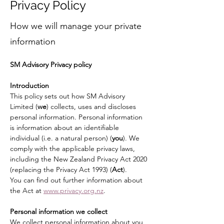
Privacy Policy
How we will manage your private
information
SM Advisory Privacy policy
Introduction
This policy sets out how SM Advisory 
Limited (
we
) collects, uses and discloses 
personal information. Personal information 
is information about an identifiable 
individual (i.e. a natural person) (
you
). We 
comply with the applicable privacy laws, 
including the New Zealand Privacy Act 2020 
(replacing the Privacy Act 1993) (
Act
).
You can find out further information about 
the Act at 
www.privacy.org.nz
.
Personal information we collect
We collect personal information about you, 